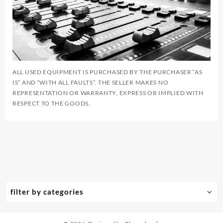
ALL USED EQUIPMENT IS PURCHASED BY THE PURCHASER “AS
IS” AND “WITH ALL FAULTS”. THE SELLER MAKES NO
REPRESENTATION OR WARRANTY, EXPRESS OR IMPLIED WITH
RESPECT TO THE GOODS.
filter by categories