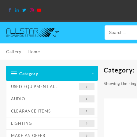
Skip
to
content
Gallery
Home
Category:
Category
Showing the singl
USED EQUIPMENT ALL
AUDIO
CLEARANCE ITEMS
LIGHTING
MAKE AN OFFER