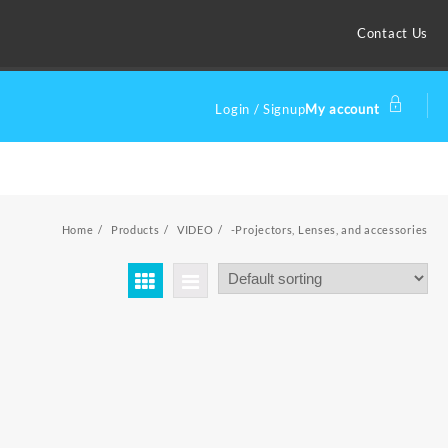
Contact Us
Login / Signup
My account
Home
Products
VIDEO
-Projectors, Lenses, and accessories