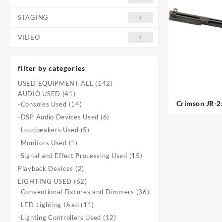
STAGING
VIDEO
filter by categories
142
USED EQUIPMENT ALL
142
41
products
AUDIO USED
41
Crimson JR-2:
products
14
-Consoles Used
14
products
6
-DSP Audio Devices Used
6
products
5
-Loudpeakers Used
5
products
1
-Monitors Used
1
product
15
-Signal and Effect Processing Used
15
products
2
Playback Devices
2
products
62
LIGHTING USED
62
products
36
-Conventional Fixtures and Dimmers
36
products
11
-LED Lighting Used
11
products
12
-Lighting Controllers Used
12