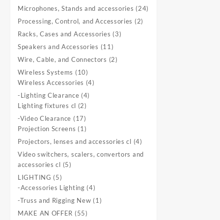
product
24
Microphones, Stands and accessories
24
products
2
Processing, Control, and Accessories
2
products
3
Racks, Cases and Accessories
3
products
11
Speakers and Accessories
11
products
2
Wire, Cable, and Connectors
2
products
10
Wireless Systems
10
products
4
Wireless Accessories
4
products
4
-Lighting Clearance
4
2
products
Lighting fixtures cl
2
products
17
-Video Clearance
17
products
1
Projection Screens
1
product
4
Projectors, lenses and accessories cl
4
products
Video switchers, scalers, convertors and
5
accessories cl
5
products
5
LIGHTING
5
products
4
-Accessories Lighting
4
products
1
-Truss and Rigging New
1
product
55
MAKE AN OFFER
55