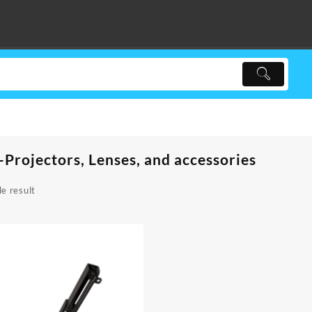
-Projectors, Lenses, and accessories
e result