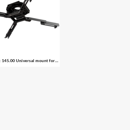
 145.00 Universal mount for
projectors – 1. available