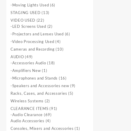
products
6
-Moving Lights Used
6
products
13
STAGING USED
13
products
22
VIDEO USED
22
products
2
-LED Screens Used
2
products
6
-Projectors and Lenses Used
6
products
4
-Video Processing Used
4
products
10
Cameras and Recording
10
products
49
AUDIO
49
products
18
-Accessories Audio
18
products
1
-Amplifiers New
1
product
16
-Microphones and Stands
16
products
9
-Speakers and Accessories new
9
products
5
Racks, Cases, and Accessories
5
products
2
Wireless Systems
2
products
91
CLEARANCE ITEMS
91
69
products
-Audio Clearance
69
4
products
Audio Accessories
4
products
1
Consoles, Mixers and Accessories
1