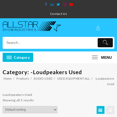
Skip
to
content
Contact Us
Category
MENU
Category:
-Loudpeakers Used
Home
Products
AUDIO USED
USED EQUIPMENT ALL
-Loudpeakers
Used
Loudspeakers Used
Showing all 5 results