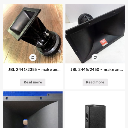
JBL 2441/2385 – make an
JBL 2445/2450 – make an
offer – 1. available – 2″ driver
offer – 1. available – 2″ driver
and JBL Bi radial Horn
and JBL horn
Read more
Read more