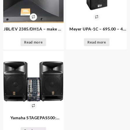
JBL/EV 2385/DH1A – make an
Meyer UPA-1C – 695.00 – 4.
offer – 1. available – EV 2″
available – Loudspeaker 80
driver and JBL Horn
degree
Read more
Read more
Yamaha STAGEPAS500:
795.00 – 2. available – 500-
watt PA System: