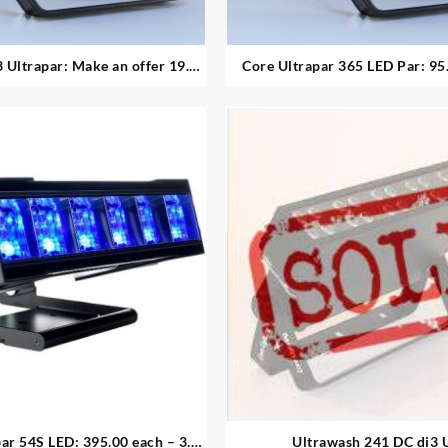
ltrapar: Make an offer 19.
Core Ultrapar 365 LED Par: 95.00
available
available
r 54S LED: 395.00 each – 3.
Ultrawash 241 DC di3 