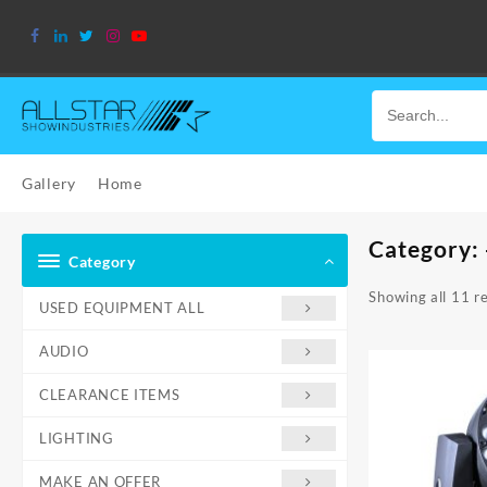
Skip
to
content
Gallery
Home
Category:
Category
Showing all 11 re
USED EQUIPMENT ALL
AUDIO
CLEARANCE ITEMS
LIGHTING
MAKE AN OFFER