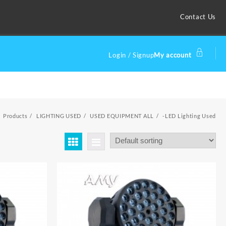
Contact Us
Login / Signup
My account
Products
LIGHTING USED
USED EQUIPMENT ALL
-LED Lighting Used