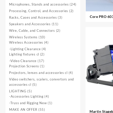
product
24
Microphones, Stands and accessories
24
products
2
Processing, Control, and Accessories
2
products
Core PRO 603 U
3
Racks, Cases and Accessories
3
products
11
Speakers and Accessories
11
products
2
Wire, Cable, and Connectors
2
products
10
Wireless Systems
10
products
4
Wireless Accessories
4
products
4
-Lighting Clearance
4
2
products
Lighting fixtures cl
2
products
17
-Video Clearance
17
products
1
Projection Screens
1
product
4
Projectors, lenses and accessories cl
4
products
Video switchers, scalers, convertors and
5
accessories cl
5
products
5
LIGHTING
5
products
4
-Accessories Lighting
4
products
1
-Truss and Rigging New
1
product
55
MAKE AN OFFER
55
Martin Stageba