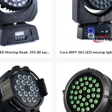
ED Moving Head: 295.00 each
Core AMY 365 LED moving light:
lable in good condition
Available