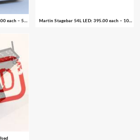
 each – 5
Martin Stagebar 54L LED: 395.00 each – 10.
available
Used