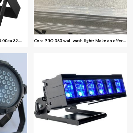
Core PRO 363 wall wash light: Make an offer –
utdoor par
24 available