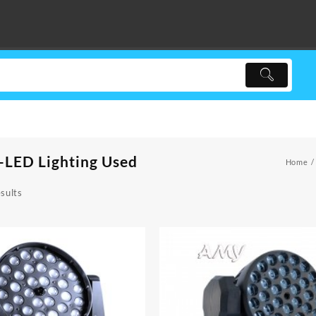
-LED Lighting Used
Home
sults