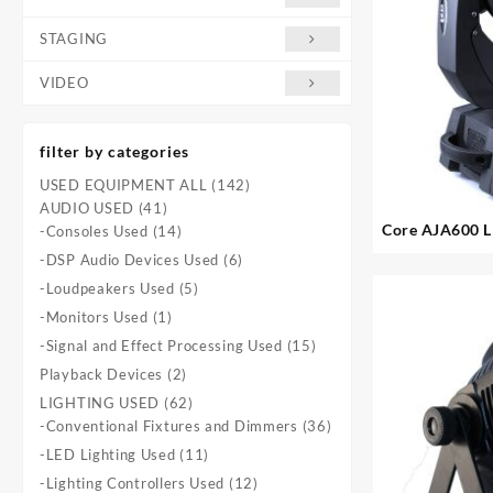
STAGING
VIDEO
filter by categories
142
USED EQUIPMENT ALL
142
41
products
AUDIO USED
41
Core AJA600 L
products
14
-Consoles Used
14
6. avai
products
6
-DSP Audio Devices Used
6
products
5
-Loudpeakers Used
5
products
1
-Monitors Used
1
product
15
-Signal and Effect Processing Used
15
products
2
Playback Devices
2
products
62
LIGHTING USED
62
products
36
-Conventional Fixtures and Dimmers
36
products
11
-LED Lighting Used
11
products
12
-Lighting Controllers Used
12