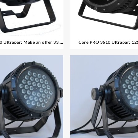
: Make an offer 33.
Core PRO 3610 Ultrapar: 125.00ea 32.
available 18x10w indoor led par
available high power o