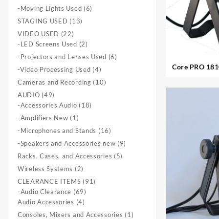
products
6
-Moving Lights Used
6
products
13
STAGING USED
13
products
22
VIDEO USED
22
products
2
-LED Screens Used
2
products
6
-Projectors and Lenses Used
6
products
Core PRO 1810 Ultrapar
4
-Video Processing Used
4
products
10
Cameras and Recording
10
products
49
AUDIO
49
products
18
-Accessories Audio
18
products
1
-Amplifiers New
1
product
16
-Microphones and Stands
16
products
9
-Speakers and Accessories new
9
products
5
Racks, Cases, and Accessories
5
products
2
Wireless Systems
2
products
91
CLEARANCE ITEMS
91
69
products
-Audio Clearance
69
4
products
Audio Accessories
4
products
1
Consoles, Mixers and Accessories
1