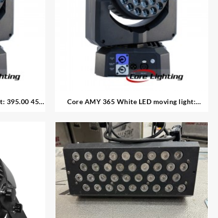
 395.00 45
Core AMY 365 White LED moving light:
395.00 each 8 available