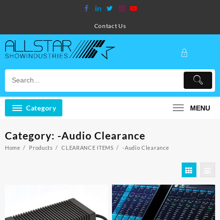
Skip
to
content
Contact Us
Category
MENU
Category:
-Audio Clearance
Home
Products
CLEARANCE ITEMS
-Audio Clearance