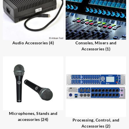
Audio Accessories
(4)
Consoles, Mixers and
Accessories
(1)
Microphones, Stands and
accessories
(24)
Processing, Control, and
Accessories
(2)