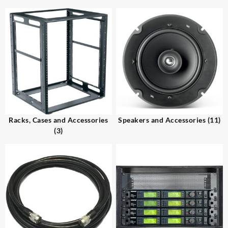
Racks, Cases and Accessories
Speakers and Accessories
(11)
(3)