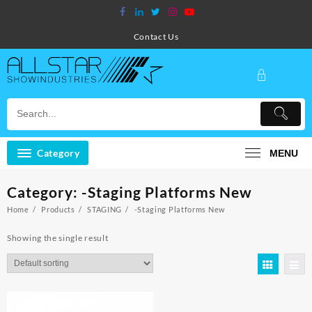
Skip
to
content
Contact Us
Category
MENU
Category:
-Staging Platforms New
Home
Products
STAGING
-Staging Platforms New
Showing the single result