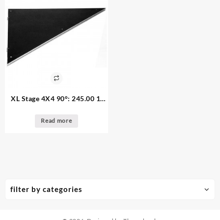
XL Stage 4X4 90°: 245.00 1.
available Tuff-Coat Triangle
Platform
Read more
filter by categories