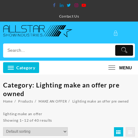
Skip
to
content
Contact Us
Category
MENU
Category:
Lighting make an offer pre
owned
Home
Products
MAKE AN OFFER
Lighting make an offer pre owned
lighting make an offer
Showing 1–12 of 40 results