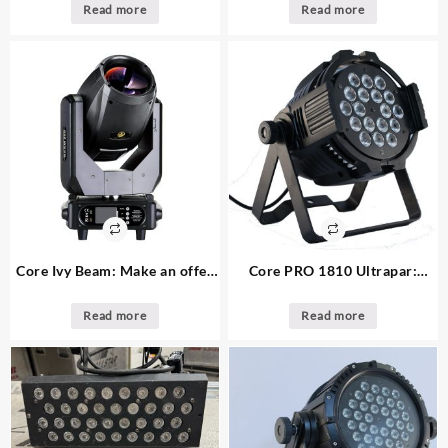
available
changer
Read more
Read more
Core Ivy Beam: Make an offer
Core PRO 1810 Ultrapar:
11. available moving beam
Make an offer 33. available
light
18x10w indoor led par
Read more
Read more