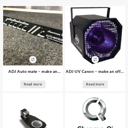
ADJ Auto mate – make an
ADJ UV Canon – make an offer
offer – 1. available – dmx
– 4. available – UV light effect
controller
Read more
Read more