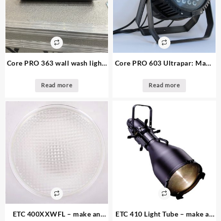
Core PRO 363 wall wash light:
Core PRO 603 Ultrapar: Make
Make an offer – 24 available
an offer 19. available
Read more
Read more
ETC 400XXWFL – make an
ETC 410 Light Tube – make an