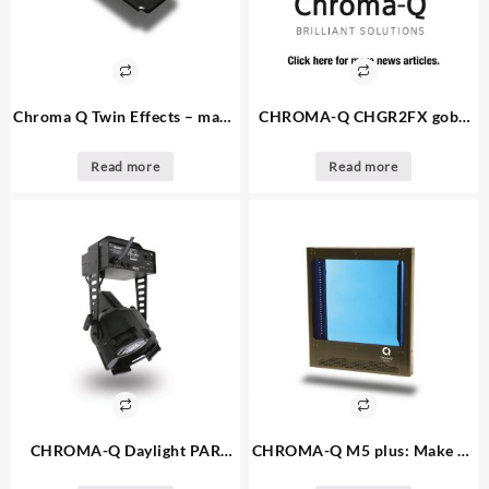
Chroma Q Twin Effects – make
CHROMA-Q CHGR2FX gobo
an offer – 3. available – twin
rotator: make an offer 3.
gobo rotator
available
Read more
Read more
CHROMA-Q Daylight PAR
CHROMA-Q M5 plus: Make an
fixture: make an offer – 14.
offer – 4. available color