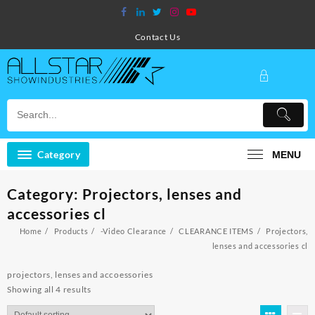
Skip
to
content
Contact Us
Category
MENU
Category:
Projectors, lenses and
accessories cl
Home
Products
-Video Clearance
CLEARANCE ITEMS
Projectors,
lenses and accessories cl
projectors, lenses and accoessories
Showing all 4 results