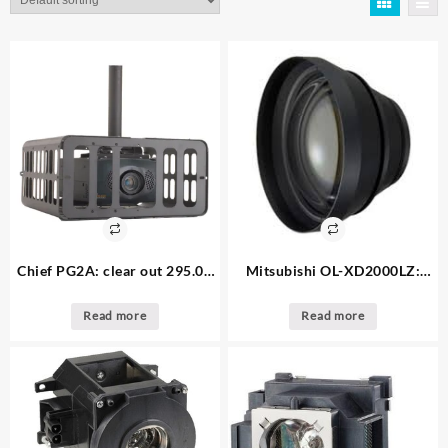
Chief PG2A: clear out 295.00
Mitsubishi OL-XD2000LZ:
Small Projector Security Cage
clear out 195.00 – 1. available
– 1. available
Long-Throw Conversion Lens
Read more
Read more