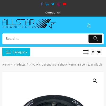
Skip
to
content
Contact Us
Category
MENU
Home
Products
AKG Microphone Table Shock Mount: 85.00 – 1. available