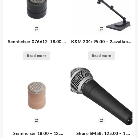
Sennheiser 076612: 18.00 –
K&M 234: 95.00 – 2.available
12. available Short Black Inlet
Table Stand tilting
Cap for MZC, MKE2, HS2
Read more
Read more
Sennheiser 18.00 – 12.
Shure SM58: 125.00 – 1.