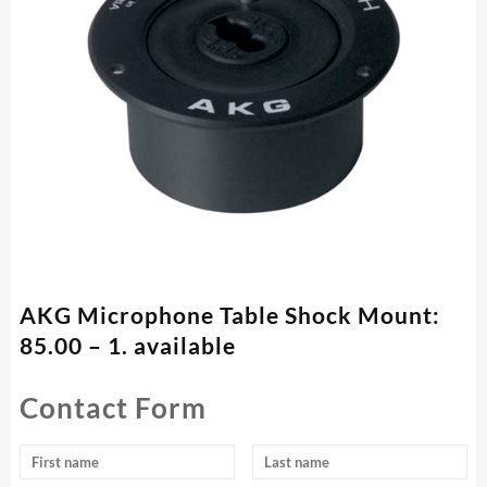
AKG Microphone Table Shock Mount:
85.00 – 1. available
Contact Form