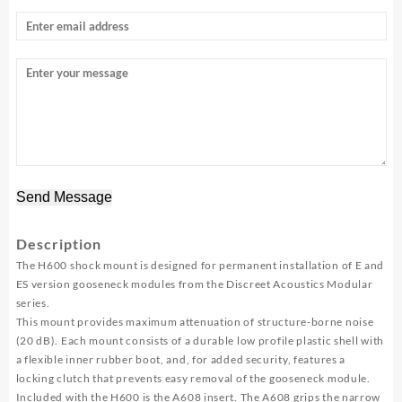
Send Message
Description
The H600 shock mount is designed for permanent installation of E and
ES version gooseneck modules from the Discreet Acoustics Modular
series.
This mount provides maximum attenuation of structure-borne noise
(20 dB). Each mount consists of a durable low profile plastic shell with
a flexible inner rubber boot, and, for added security, features a
locking clutch that prevents easy removal of the gooseneck module.
Included with the H600 is the A608 insert. The A608 grips the narrow