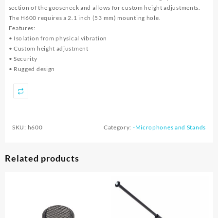
section of the gooseneck and allows for custom height adjustments.
The H600 requires a 2.1 inch (53 mm) mounting hole.
Features:
• Isolation from physical vibration
• Custom height adjustment
• Security
• Rugged design
SKU:
h600
Category:
-Microphones and Stands
Related products