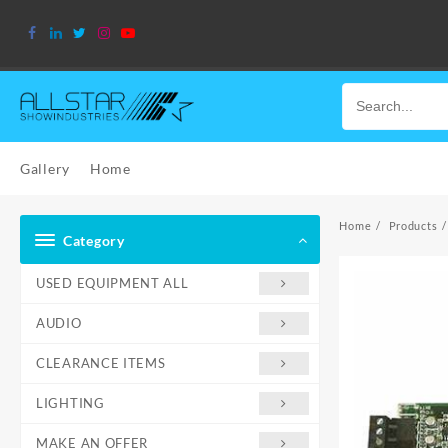
Skip
to
content
Gallery
Home
Home
Products
Category
USED EQUIPMENT ALL
AUDIO
CLEARANCE ITEMS
LIGHTING
MAKE AN OFFER