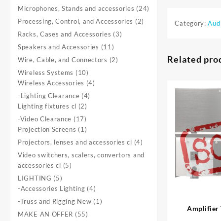
product
24
Microphones, Stands and accessories
24
products
2
Processing, Control, and Accessories
2
Category:
Aud
products
3
Racks, Cases and Accessories
3
products
11
Speakers and Accessories
11
products
Related pro
2
Wire, Cable, and Connectors
2
products
10
Wireless Systems
10
products
4
Wireless Accessories
4
products
4
-Lighting Clearance
4
2
products
Lighting fixtures cl
2
products
17
-Video Clearance
17
products
1
Projection Screens
1
product
4
Projectors, lenses and accessories cl
4
products
Video switchers, scalers, convertors and
5
accessories cl
5
products
5
LIGHTING
5
products
4
-Accessories Lighting
4
products
1
-Truss and Rigging New
1
product
55
MAKE AN OFFER
55