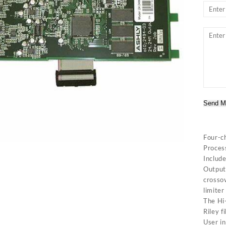
Send M
Four-c
Proces
Includ
Output 
crossov
limiter
The Hi-
Riley f
User in