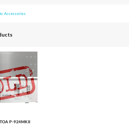
io Accessories
ducts
Amplifier TOA P-924MKII