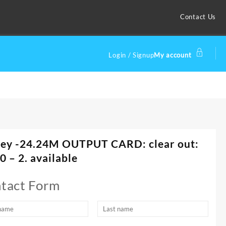
Contact Us
Login / Signup
My account
ley -24.24M OUTPUT CARD: clear out:
0 – 2. available
tact Form