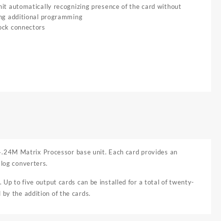
it automatically recognizing presence of the card without
ing additional programming
ock connectors
4.24M Matrix Processor base unit. Each card provides an
alog converters.
 Up to five output cards can be installed for a total of twenty-
 by the addition of the cards.