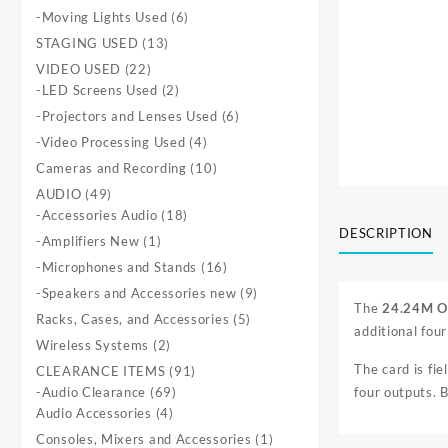
products
6
-Moving Lights Used
6
products
13
STAGING USED
13
products
22
VIDEO USED
22
products
2
-LED Screens Used
2
products
6
-Projectors and Lenses Used
6
products
4
-Video Processing Used
4
products
10
Cameras and Recording
10
products
49
AUDIO
49
products
18
-Accessories Audio
18
DESCRIPTION
products
1
-Amplifiers New
1
product
16
-Microphones and Stands
16
products
9
-Speakers and Accessories new
9
The
24.24M O
products
5
Racks, Cases, and Accessories
5
additional fou
products
2
Wireless Systems
2
products
The card is fie
91
CLEARANCE ITEMS
91
69
products
-Audio Clearance
69
four outputs. 
4
products
Audio Accessories
4
products
1
Consoles, Mixers and Accessories
1