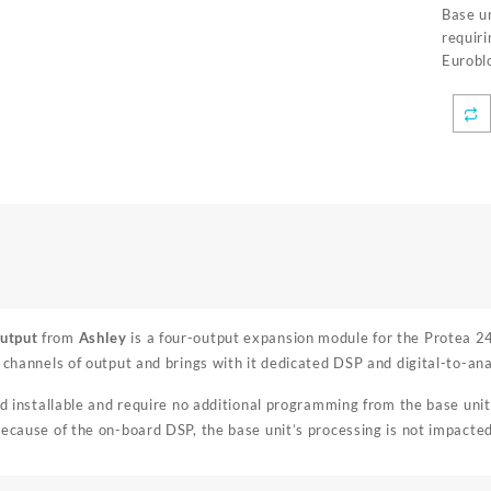
Base un
requir
Eurobl
utput
from
Ashley
is a four-output expansion module for the Protea 2
r channels of output and brings with it dedicated DSP and digital-to-an
ld installable and require no additional programming from the base unit.
Because of the on-board DSP, the base unit’s processing is not impacted