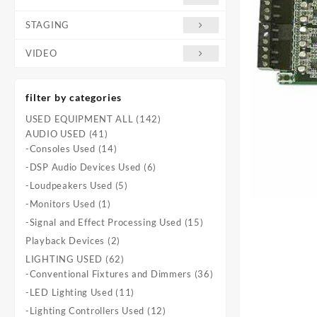
STAGING
VIDEO
filter by categories
142
USED EQUIPMENT ALL
142
41
products
AUDIO USED
41
products
14
-Consoles Used
14
products
6
-DSP Audio Devices Used
6
products
5
-Loudpeakers Used
5
products
1
-Monitors Used
1
product
15
-Signal and Effect Processing Used
15
products
2
Playback Devices
2
products
62
LIGHTING USED
62
products
36
-Conventional Fixtures and Dimmers
36
products
11
-LED Lighting Used
11
products
12
-Lighting Controllers Used
12