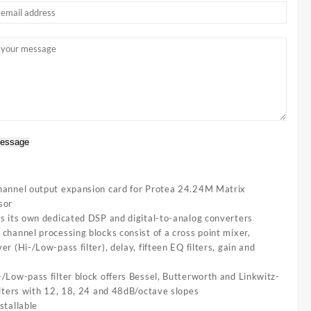
essage
hannel output expansion card for Protea 24.24M Matrix
sor
es its own dedicated DSP and digital-to-analog converters
channel processing blocks consist of a cross point mixer,
er (Hi-/Low-pass filter), delay, fifteen EQ filters, gain and
/Low-pass filter block offers Bessel, Butterworth and Linkwitz-
ilters with 12, 18, 24 and 48dB/octave slopes
stallable