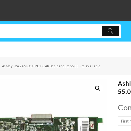
Ashley -24.24M OUTPUT CARD: clear out: 55.00 – 2. available
Ash
55.0
Con