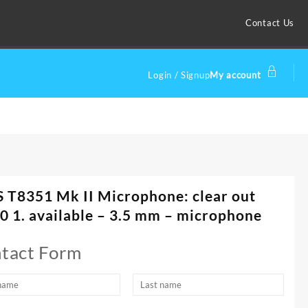
Contact Us
Login / Signup
My account
 T8351 Mk II Microphone: clear out
0 1. available – 3.5 mm – microphone
tact Form