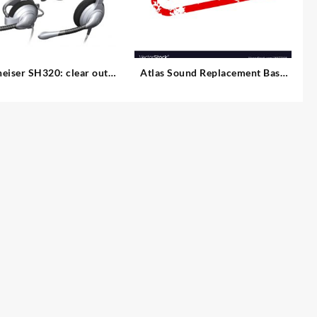
eiser SH320: clear out
Atlas Sound Replacement Base
for MS-12C/MS-12CE (Ebony)
ution Office Headset