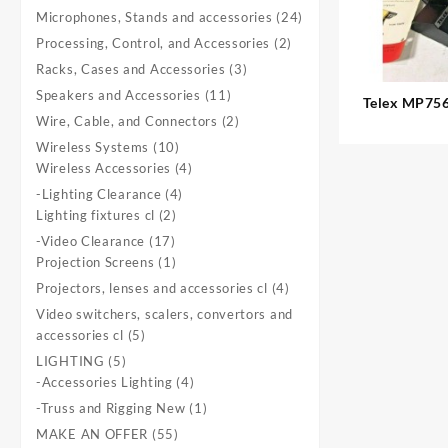
product
24
Microphones, Stands and accessories
24
products
2
Processing, Control, and Accessories
2
products
3
Racks, Cases and Accessories
3
products
11
Speakers and Accessories
11
Telex MP756:
products
2
Wire, Cable, and Connectors
2
1. available Dynamic 11-Zone
products
Paging
10
Wireless Systems
10
products
4
Wireless Accessories
4
products
4
-Lighting Clearance
4
2
products
Lighting fixtures cl
2
products
17
-Video Clearance
17
products
1
Projection Screens
1
product
4
Projectors, lenses and accessories cl
4
products
Video switchers, scalers, convertors and
5
accessories cl
5
products
5
LIGHTING
5
products
4
-Accessories Lighting
4
products
1
-Truss and Rigging New
1
product
55
MAKE AN OFFER
55