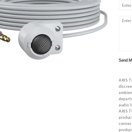
Send M
AXIS T
discree
ambient
departm
audio i
AXIS T
produc
connec
product