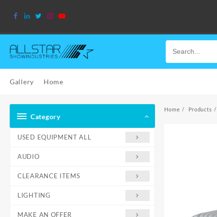
Skip
to
content
Gallery
Home
Home
Products
Category
USED EQUIPMENT ALL
AUDIO
CLEARANCE ITEMS
LIGHTING
MAKE AN OFFER