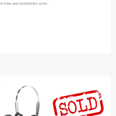
e time and installation costs.