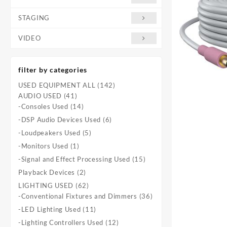
STAGING
VIDEO
filter by categories
142
USED EQUIPMENT ALL
142
41
products
AUDIO USED
41
products
14
-Consoles Used
14
products
6
-DSP Audio Devices Used
6
products
5
-Loudpeakers Used
5
products
1
-Monitors Used
1
product
15
-Signal and Effect Processing Used
15
products
2
Playback Devices
2
products
62
LIGHTING USED
62
products
36
-Conventional Fixtures and Dimmers
36
products
11
-LED Lighting Used
11
products
12
-Lighting Controllers Used
12