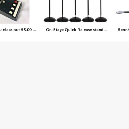
 clear out 55.00 –
On-Stage Quick Release stand:
Sennh
clear out: 35.00 – 6. available
45.00 – 1. available Two-in-One
 Microphone
Round Base Quick Release
Sol
Telescoping Microphone Stand
(Black) Telescoping Microphone
Stand (Black)