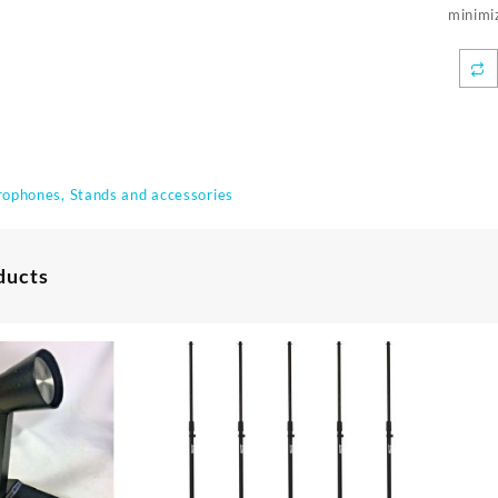
minimiz
rophones, Stands and accessories
ducts