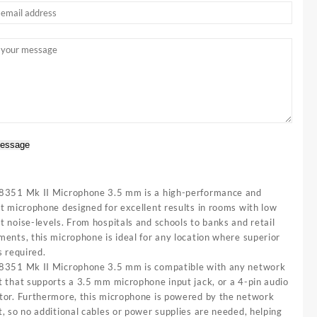
essage
8351 Mk II Microphone 3.5 mm is a high-performance and
t microphone designed for excellent results in rooms with low
 noise-levels. From hospitals and schools to banks and retail
ents, this microphone is ideal for any location where superior
s required.
8351 Mk II Microphone 3.5 mm is compatible with any network
t that supports a 3.5 mm microphone input jack, or a 4-pin audio
tor. Furthermore, this microphone is powered by the network
, so no additional cables or power supplies are needed, helping