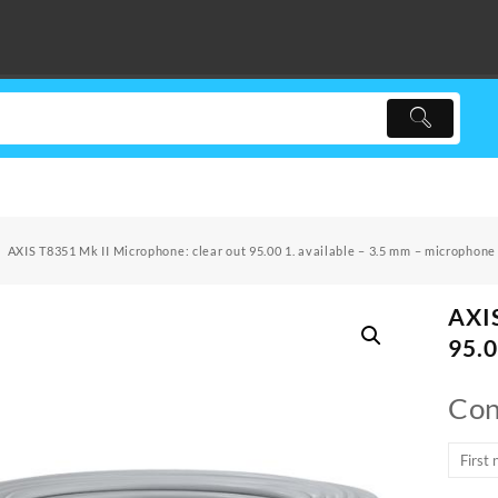
AXIS T8351 Mk II Microphone: clear out 95.00 1. available – 3.5 mm – microphone
AXIS
95.0
Con