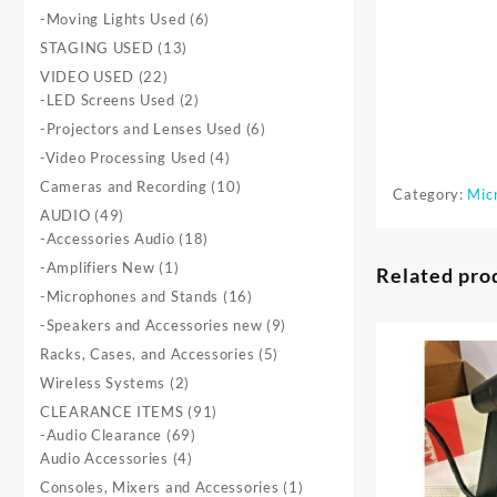
products
6
-Moving Lights Used
6
products
13
STAGING USED
13
products
22
VIDEO USED
22
products
2
-LED Screens Used
2
products
6
-Projectors and Lenses Used
6
products
4
-Video Processing Used
4
products
10
Cameras and Recording
10
Category:
Mic
products
49
AUDIO
49
products
18
-Accessories Audio
18
products
1
-Amplifiers New
1
Related pro
product
16
-Microphones and Stands
16
products
9
-Speakers and Accessories new
9
products
5
Racks, Cases, and Accessories
5
products
2
Wireless Systems
2
products
91
CLEARANCE ITEMS
91
69
products
-Audio Clearance
69
4
products
Audio Accessories
4
products
1
Consoles, Mixers and Accessories
1