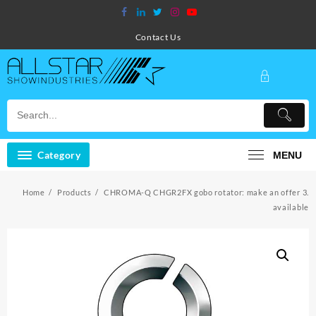
Skip
to
content
Contact Us
Category
MENU
Home
Products
CHROMA-Q CHGR2FX gobo rotator: make an offer 3.
available