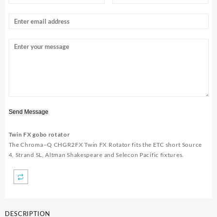
Send Message
Twin FX gobo rotator
The
Chroma
–
Q CHGR2FX
Twin FX Rotator fits the ETC short Source
4, Strand SL, Altman Shakespeare and Selecon Pacific fixtures.
DESCRIPTION