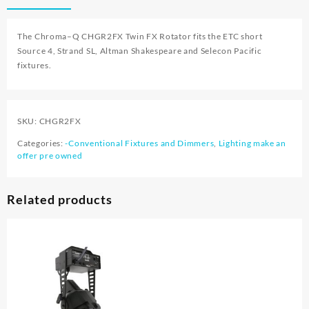
The
Chroma
–
Q CHGR2FX
Twin FX Rotator fits the ETC short
Source 4, Strand SL, Altman Shakespeare and Selecon Pacific
fixtures.
SKU:
CHGR2FX
Categories:
-Conventional Fixtures and Dimmers
,
Lighting make an
offer pre owned
Related products