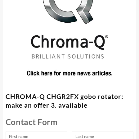
CHROMA-Q CHGR2FX gobo rotator:
make an offer 3. available
Contact Form