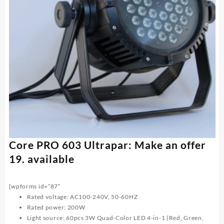
Core PRO 603 Ultrapar: Make an offer
19. available
[wpforms id=”87″
Rated voltage: AC100-240V, 50-60HZ
Rated power: 200W
Light source: 60pcs 3W Quad-Color LED 4-in-1 (Red, Green,