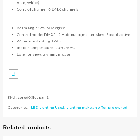
Blue, White)
Control channel: 6 DMX channels
Beam angle: 25~60 degree
Control mode: DMX512,Automatic,master-slave,Sound active
Waterproof rating: IP45
Indoor temperature: 20°C-40°C
Exterior view: aluminum case
SKU:
core603ledpar-1
Categories:
-LED Lighting Used
,
Lighting make an offer pre owned
Related products