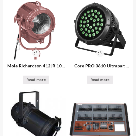
Mole Richardson 412JR 10″:
Core PRO 3610 Ultrapar:
make an offer 2K Fresnel –
125.00ea 32. available high
12. available
power outdoor par
Read more
Read more