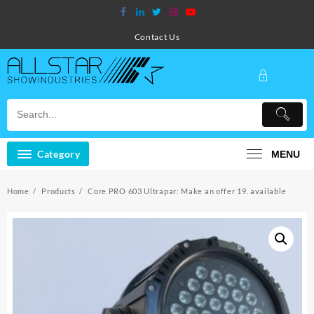
Skip
to
content
Contact Us
Category
MENU
Home
Products
Core PRO 603 Ultrapar: Make an offer 19. available