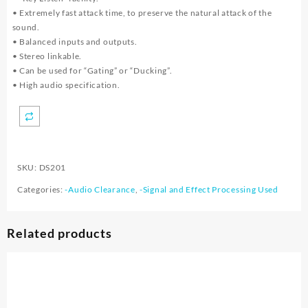
• Extremely fast attack time, to preserve the natural attack of the
sound.
• Balanced inputs and outputs.
• Stereo linkable.
• Can be used for “Gating” or “Ducking”.
• High audio specification.
SKU:
DS201
Categories:
-Audio Clearance
,
-Signal and Effect Processing Used
Related products