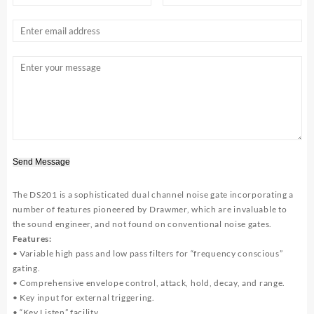
Send Message
The DS201 is a sophisticated dual channel noise gate incorporating a
number of features pioneered by Drawmer, which are invaluable to
the sound engineer, and not found on conventional noise gates.
Features:
• Variable high pass and low pass filters for “frequency conscious”
gating.
• Comprehensive envelope control, attack, hold, decay, and range.
• Key input for external triggering.
• “Key Listen” facility.