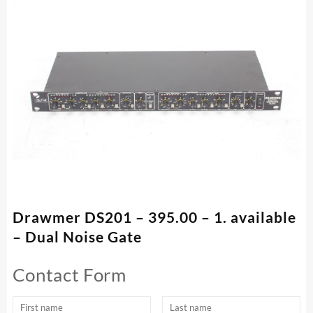
Drawmer DS201 – 395.00 – 1. available
– Dual Noise Gate
Contact Form