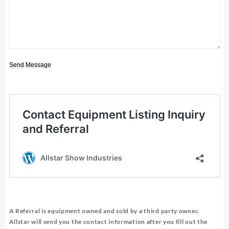
Send Message
A Referral is equipment owned and sold by a third party owner.
Allstar will send you the contact information after you fill out the