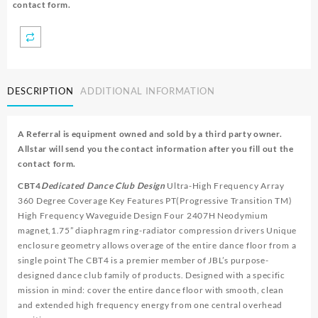
contact form.
DESCRIPTION
ADDITIONAL INFORMATION
A Referral is equipment owned and sold by a third party owner.
Allstar will send you the contact information after you fill out the
contact form.
CBT4
Dedicated Dance Club Design
Ultra-High Frequency Array
360 Degree Coverage Key Features PT(Progressive Transition TM)
High Frequency Waveguide Design Four 2407H Neodymium
magnet,1.75” diaphragm ring-radiator compression drivers Unique
enclosure geometry allows overage of the entire dance floor from a
single point The CBT4 is a premier member of JBL’s purpose-
designed dance club family of products. Designed with a specific
mission in mind: cover the entire dance floor with smooth, clean
and extended high frequency energy from one central overhead