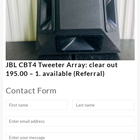
JBL CBT4 Tweeter Array: clear out
195.00 – 1. available (Referral)
Contact Form