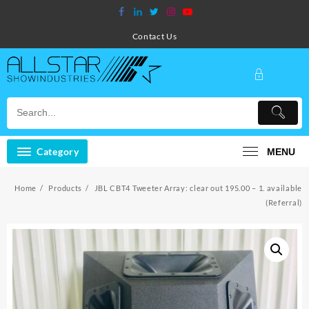
Skip
to
content
Contact Us
Category
MENU
Home
Products
JBL CBT4 Tweeter Array: clear out 195.00 – 1. available
(Referral)