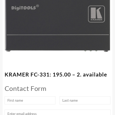
KRAMER FC-331: 195.00 – 2. available
Contact Form