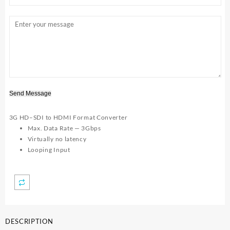
Send Message
3G HD–SDI to HDMI Format Converter
Max. Data Rate — 3Gbps
Virtually no latency
Looping Input
DESCRIPTION