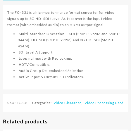
The FC−331 is a high−performance format converter for video
signals up to 3G HD−SDI (Level A). It converts the input video
format (with embedded audio) to an HDMI output signal.
Multi–Standard Operation — SDI (SMPTE 259M and SMPTE
344M), HD–SDI (SMPTE 292M) and 3G HD–SDI (SMPTE
424M).
SDI Level A Support.
Looping Input with Reclocking.
HDTV Compatible.
Audio Group De–embedded Selection.
Active Input & Output LED Indicators.
SKU:
FC331
Categories:
-Video Clearance
,
-Video Processing Used
Related products