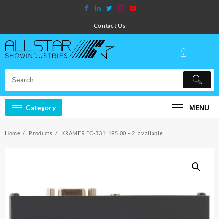
Skip
to
content
Contact Us
Category
MENU
Home
Products
KRAMER FC-331: 195.00 – 2. available