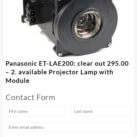
Panasonic ET-LAE200: clear out 295.00
– 2. available Projector Lamp with
Module
Contact Form