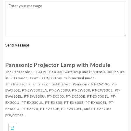
Send Message
Panasonic Projector Lamp with Module
The Panasonic ET-LAE200 is a 330 watt lamp and it burns 4,000 hours
in ECO mode, as well as 3,000 hours in normal mode.
This Panasonic lamp is compatible with Panasonic PT-EW530, PT-
EW530E, PT-EW530ELA, PT-EW530U, PT-EW630, PT-EW630E, PT-
EW630EL, PT-EW630U, PT-EX500, PT-EX500E, PT-EX500EL, PT-
EX500U, PT-EX500UL, PT-EX600, PT-EX600E, PT-EX600EL, PT-
EX600U, PT-EZ570, PT-EZ570E, PT-EZ570EL, and PT-EZ570U
projectors.