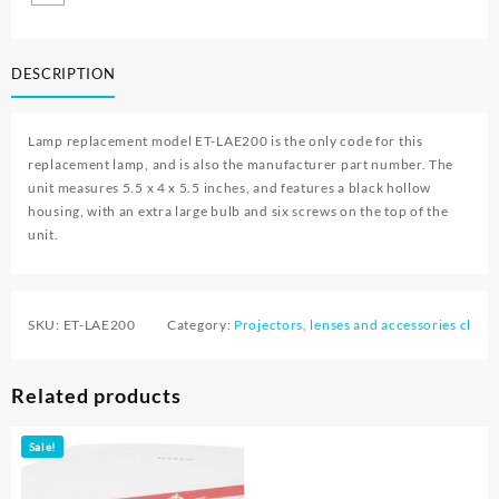
DESCRIPTION
Lamp replacement model ET-LAE200 is the only code for this
replacement lamp, and is also the manufacturer part number. The
unit measures 5.5 x 4 x 5.5 inches, and features a black hollow
housing, with an extra large bulb and six screws on the top of the
unit.
SKU:
ET-LAE200
Category:
Projectors, lenses and accessories cl
Related products
Sale!