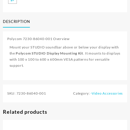
DESCRIPTION
Polycom 7230-86040-001 Overview
Mount your STUDIO soundbar above or below your display with
the
Polycom STUDIO Display Mounting Kit
. It mounts to displays
with 100 x 100 to 600 x 600mm VESA patterns for versatile
support.
SKU:
7230-86040-001
Category:
-Video Accessories
Related products