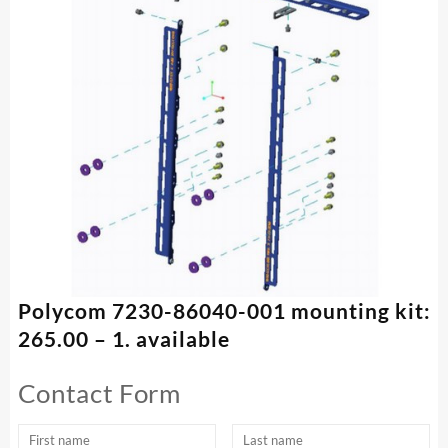
Polycom 7230-86040-001 mounting kit:
265.00 – 1. available
Contact Form