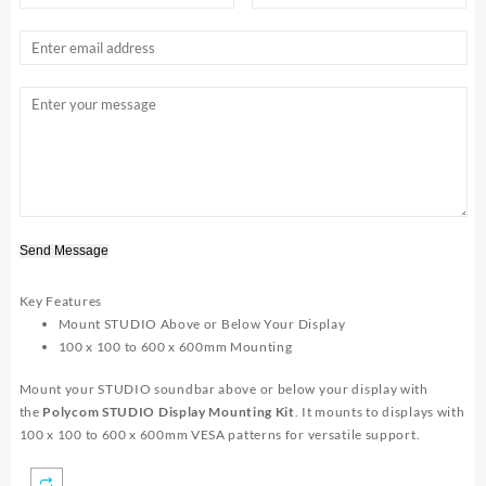
Send Message
Key Features
Mount STUDIO Above or Below Your Display
100 x 100 to 600 x 600mm Mounting
Mount your STUDIO soundbar above or below your display with
the
Polycom STUDIO Display Mounting Kit
. It mounts to displays with
100 x 100 to 600 x 600mm VESA patterns for versatile support.