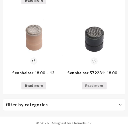
Read more
per unit (Copy)
Sennheiser 18.00 – 12.
Sennheiser 572231: 18.00 –
available 572232 Short Beige
12. available Long Black Inlet
Inlet Cap for MZC, MKE2,
Cap for MZC, MKE2, HS2
Read more
Read more
HS2
filter by categories
© 2026
Designed by
Themehunk