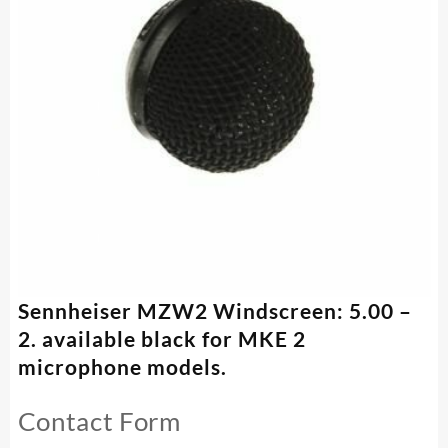
Sennheiser MZW2 Windscreen: 5.00 –
2. available black for MKE 2
microphone models.
Contact Form