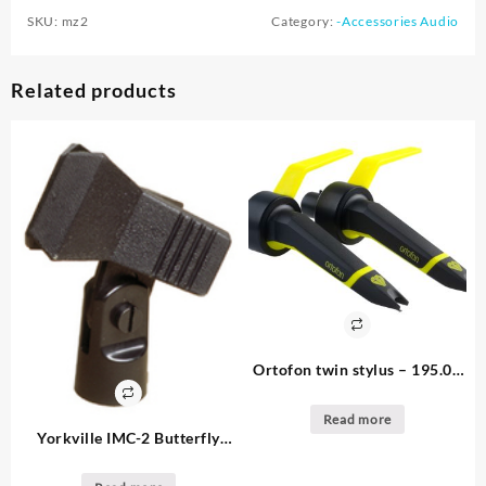
SKU:
mz2
Category:
-Accessories Audio
Related products
Ortofon twin stylus – 195.00
– 2. available 2 pack –
turntable stylus pkg
Read more
Yorkville IMC-2 Butterfly
clip: 3.75 – 11. available
28mm Microphone Clip Price