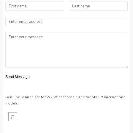
Send Message
Genuine Sennheiser MZW2 Windscreen black for MKE 2 microphone
models.