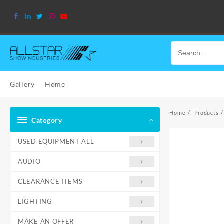
Skip
to
content
Gallery
Home
Home
Products
Category
USED EQUIPMENT ALL
AUDIO
CLEARANCE ITEMS
LIGHTING
MAKE AN OFFER