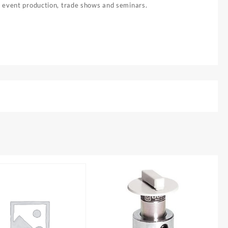
, event production, trade shows and seminars.