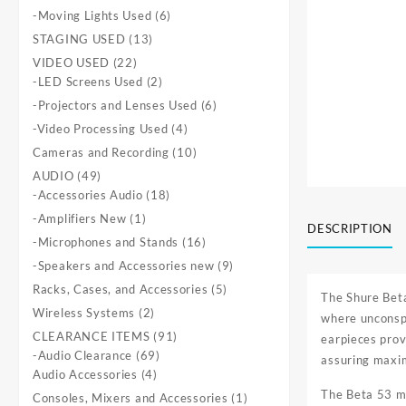
products
6
-Moving Lights Used
6
products
13
STAGING USED
13
products
22
VIDEO USED
22
products
2
-LED Screens Used
2
products
6
-Projectors and Lenses Used
6
products
4
-Video Processing Used
4
products
10
Cameras and Recording
10
products
49
AUDIO
49
products
18
-Accessories Audio
18
products
1
-Amplifiers New
1
DESCRIPTION
product
16
-Microphones and Stands
16
products
9
-Speakers and Accessories new
9
products
5
Racks, Cases, and Accessories
5
The Shure Bet
products
2
Wireless Systems
2
where unconspi
products
91
CLEARANCE ITEMS
91
earpieces provi
69
products
-Audio Clearance
69
assuring maxi
4
products
Audio Accessories
4
products
The Beta 53 mi
1
Consoles, Mixers and Accessories
1