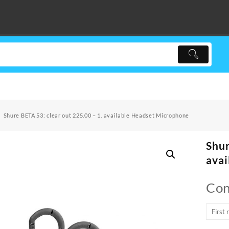
Shure BETA 53: clear out 225.00 – 1. available Headset Microphone
Shur
avai
Con