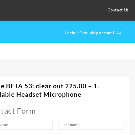
Contact Us
Login / Signup
My account
e BETA 53: clear out 225.00 – 1.
lable Headset Microphone
tact Form