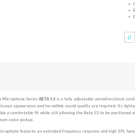
a Microphone Series
BETA 53
is a fully adjustable omnidirectional co
cuous appearance and incredible sound quality are required. Its lightw
de a comfortable fit while still allowing the Beta 53 to be positioned as
mum voice pickup.
crophone features an extended frequency response and high SPL handling