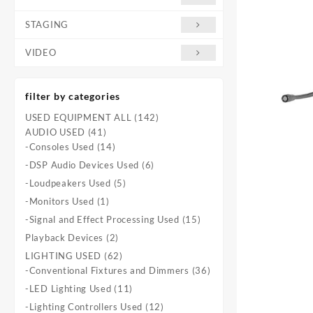
STAGING
VIDEO
filter by categories
142
USED EQUIPMENT ALL
142
41
products
AUDIO USED
41
products
14
-Consoles Used
14
products
6
-DSP Audio Devices Used
6
products
5
-Loudpeakers Used
5
products
1
-Monitors Used
1
product
15
-Signal and Effect Processing Used
15
products
2
Playback Devices
2
products
62
LIGHTING USED
62
products
36
-Conventional Fixtures and Dimmers
36
products
11
-LED Lighting Used
11
products
12
-Lighting Controllers Used
12