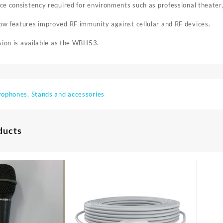
e consistency required for environments such as professional theater
w features improved RF immunity against cellular and RF devices.
sion is available as the WBH53.
rophones, Stands and accessories
ducts