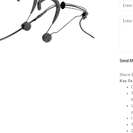
Send M
Shure 
Key Fe
C