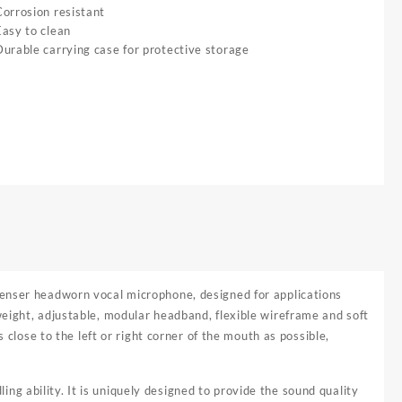
Corrosion resistant
Easy to clean
Durable carrying case for protective storage
ndenser headworn vocal microphone, designed for applications
eight, adjustable, modular headband, flexible wireframe and soft
 close to the left or right corner of the mouth as possible,
 ability. It is uniquely designed to provide the sound quality