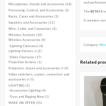
and performanc
product
24
Microphones, Stands and accessories
24
products
2
Processing, Control, and Accessories
2
The
BETA53
no
products
3
Racks, Cases and Accessories
3
A wireless ver
products
11
Speakers and Accessories
11
products
2
Wire, Cable, and Connectors
2
products
10
Wireless Systems
10
products
4
Wireless Accessories
4
products
Category:
Mic
4
-Lighting Clearance
4
2
products
Lighting fixtures cl
2
products
17
-Video Clearance
17
Related pro
products
1
Projection Screens
1
product
4
Projectors, lenses and accessories cl
4
products
Video switchers, scalers, convertors and
5
accessories cl
5
products
5
LIGHTING
5
products
4
-Accessories Lighting
4
products
1
-Truss and Rigging New
1
product
55
MAKE AN OFFER
55