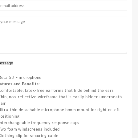
essage
Beta 53 – microphone
atures and Benefits:
Comfortable, latex-free earforms that hide behind the ears
Thin, non-reflective wireframe that is easily hidden underneath
hair
Ultra-thin detachable microphone boom mount for right or left
positioning
Interchangeable frequency response caps
Two foam windscreens included
lothing clip for securing cable