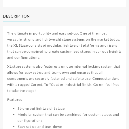
DESCRIPTION
The ultimate in portability and easy set-up. One of the most
versatile, strong and lightweight stage systems on the market today,
the XL Stage consists of modular, lightweight platforms and risers
that can be combined to create customized stages in various heights
and configurations.
XL stage systems also features a unique internal locking system that
allows for easy set-up and tear-down and ensures that all
components are securely fastened and safe to use. Comes standard
with a rugged Carpet, TuffCoat or Industrial finish. Go on, feel free
to take the stage!
Features
Strong but lightweight stage
Modular system that can be combined for custom stages and
configurations
Easy set-up and tear-down