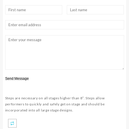
Send Message
Steps are necessary on all stages higher than 8″. Steps allow
performers to quickly and safely get on stage and should be
incorporated into all large stage designs.