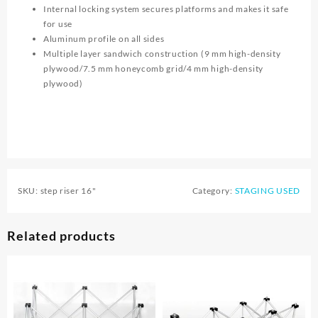
Internal locking system secures platforms and makes it safe
for use
Aluminum profile on all sides
Multiple layer sandwich construction (9 mm high-density
plywood/7.5 mm honeycomb grid/4 mm high-density
plywood)
SKU:
step riser 16"
Category:
STAGING USED
Related products