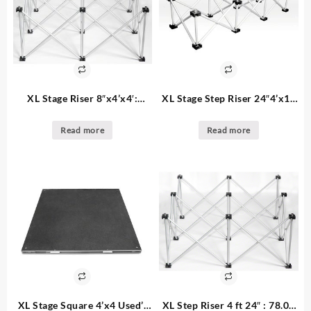
XL Stage Riser 8″x4’x4′:
XL Stage Step Riser 24″4’x1′:
70.00ea – 91. available used
68.00 for 4×1 steps – 8.
with square decks
available
Read more
Read more
XL Stage Square 4’x4 Used’:
XL Step Riser 4 ft 24″ : 78.00