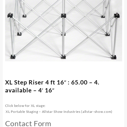
XL Step Riser 4 ft 16″ : 65.00 – 4.
available – 4′ 16″
Click below for XL stage:
XL Portable Staging – Allstar Show Industries (allstar-show.com)
Contact Form