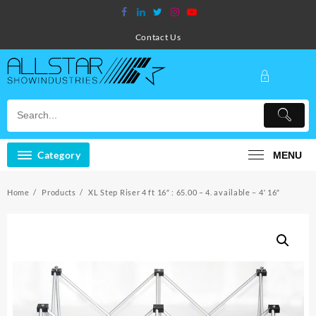
Skip
to
content
Contact Us
Category
MENU
Home
Products
XL Step Riser 4 ft 16″ : 65.00 – 4. available – 4′ 16″