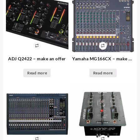
ADJ Q2422 – make an offer
Yamaha MG166CX – make an
offer – 2. available – 16
channel audio console
Read more
Read more