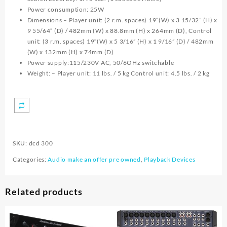
Power consumption: 25W
Dimensions – Player unit: (2 r.m. spaces) 19″(W) x 3 15/32” (H) x
9 55/64” (D) / 482mm (W) x 88.8mm (H) x 264mm (D), Control
unit: (3 r.m. spaces) 19″(W) x 5 3/16” (H) x 1 9/16” (D) / 482mm
(W) x 132mm (H) x 74mm (D)
Power supply:115/230V AC, 50/6OHz switchable
Weight: – Player unit: 11 lbs. / 5 kg Control unit: 4.5 lbs. / 2 kg
SKU:
dcd 300
Categories:
Audio make an offer pre owned
,
Playback Devices
Related products