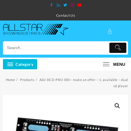
Skip
to
content
Contact Us
Category
MENU
Home
Products
ADJ DCD-PRO 300 – make an offer – 1. available – dual
cd player