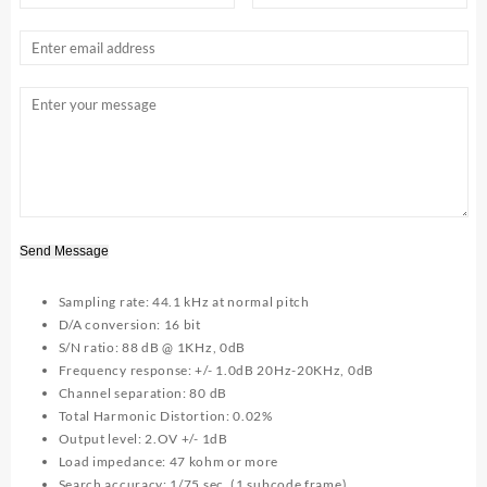
Send Message
Sampling rate: 44.1 kHz at normal pitch
D/A conversion: 16 bit
S/N ratio: 88 dB @ 1KHz, 0dB
Frequency response: +/- 1.0dB 20Hz-20KHz, 0dB
Channel separation: 80 dB
Total Harmonic Distortion: 0.02%
Output level: 2.OV +/- 1dB
Load impedance: 47 kohm or more
Search accuracy: 1/75 sec. (1 subcode frame)