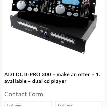
ADJ DCD-PRO 300 – make an offer – 1.
available – dual cd player
Contact Form