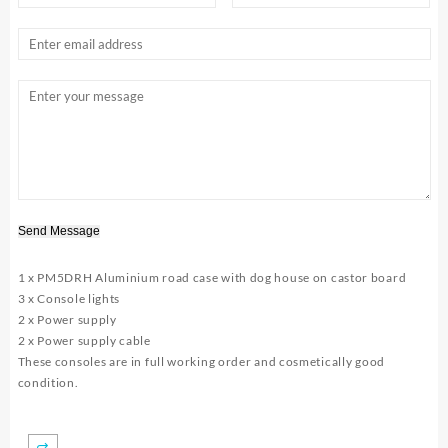
Send Message
1 x PM5DRH Aluminium road case with dog house on castor board
3 x Console lights
2 x Power supply
2 x Power supply cable
These consoles are in full working order and cosmetically good
condition.