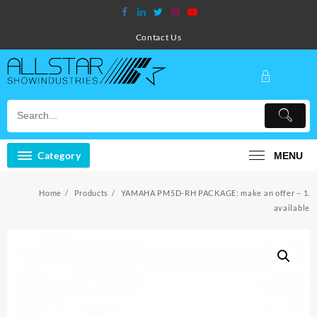
Skip
to
content
Contact Us
Category
MENU
Home
Products
YAMAHA PM5D-RH PACKAGE: make an offer – 1.
available