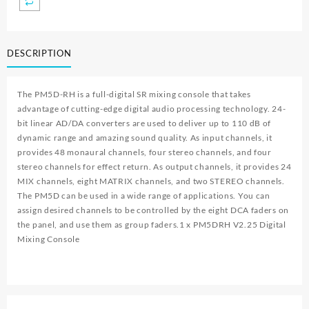
DESCRIPTION
The PM5D-RH is a full-digital SR mixing console that takes
advantage of cutting-edge digital audio processing technology. 24-
bit linear AD/DA converters are used to deliver up to 110 dB of
dynamic range and amazing sound quality. As input channels, it
provides 48 monaural channels, four stereo channels, and four
stereo channels for effect return. As output channels, it provides 24
MIX channels, eight MATRIX channels, and two STEREO channels.
The PM5D can be used in a wide range of applications. You can
assign desired channels to be controlled by the eight DCA faders on
the panel, and use them as group faders.1 x
PM5DRH V2.25 Digital
Mixing Console