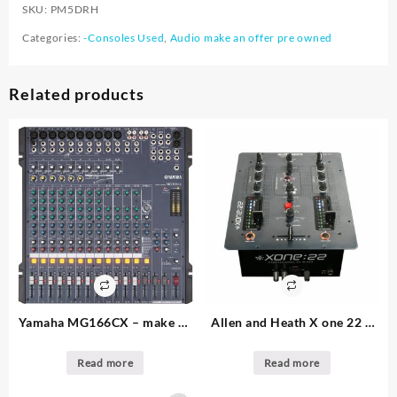
SKU:
PM5DRH
Categories:
-Consoles Used
,
Audio make an offer pre owned
Related products
Yamaha MG166CX – make an
Allen and Heath X one 22 –
offer – 2. available – 16
make an offer – 1. available –
channel audio console
DJ Mixer
Read more
Read more