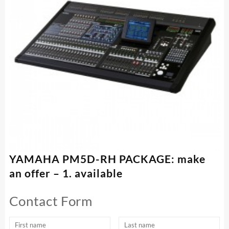
YAMAHA PM5D-RH PACKAGE: make
an offer – 1. available
Contact Form