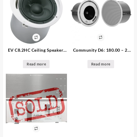
EV C8.2HC Ceiling Speaker:
Community D6: 180.00 – 2.
clear out 95.00 – 1. available
available Ceiling Speaker
Read more
Read more