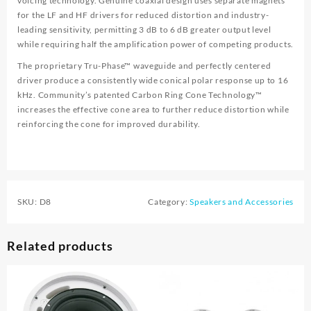
voicing technology. Genuine coaxial design uses separate magnets
for the LF and HF drivers for reduced distortion and industry-
leading sensitivity, permitting 3 dB to 6 dB greater output level
while requiring half the amplification power of competing products.
The proprietary Tru-Phase™ waveguide and perfectly centered
driver produce a consistently wide conical polar response up to 16
kHz. Community’s patented Carbon Ring Cone Technology™
increases the effective cone area to further reduce distortion while
reinforcing the cone for improved durability.
SKU:
D8
Category:
Speakers and Accessories
Related products