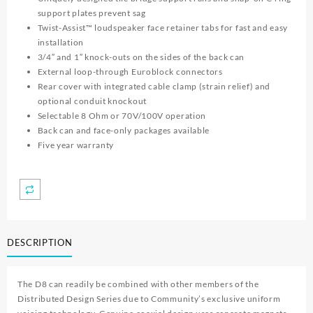
support plates prevent sag
Twist-Assist™ loudspeaker face retainer tabs for fast and easy
installation
3/4″ and 1″ knock-outs on the sides of the back can
External loop-through Euroblock connectors
Rear cover with integrated cable clamp (strain relief) and
optional conduit knockout
Selectable 8 Ohm or 70V/100V operation
Back can and face-only packages available
Five year warranty
DESCRIPTION
The D8 can readily be combined with other members of the
Distributed Design Series due to Community’s exclusive uniform