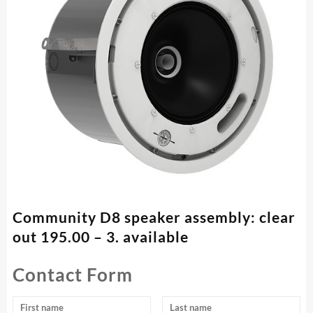
Community D8 speaker assembly: clear
out 195.00 – 3. available
Contact Form