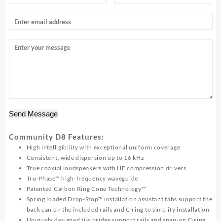
Send Message
Community D8 Features:
High intelligibility with exceptional uniform coverage
Consistent, wide dispersion up to 16 kHz
True coaxial loudspeakers with HF compression drivers
Tru-Phase™ high-frequency waveguide
Patented Carbon Ring Cone Technology™
Spring loaded Drop-Stop™ installation assistant tabs support the
back can on the included rails and C-ring to simplify installation
Uniquely designed tile bridge support rails and snap-on C-ring