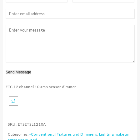
Send Message
ETC 12 channel 10 amp sensor dimmer
SKU:
ETSETSL1210A
Categories:
-Conventional Fixtures and Dimmers
,
Lighting make an
offer pre owned