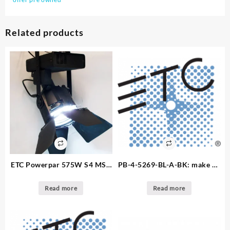
Related products
ETC Powerpar 575W S4 MSR
PB-4-5269-BL-A-BK: make an
Fixture: Make an offer 5.
offer – 10. available – Light
available
Par Bars – SF 4 UG/419 soca
Read more
Read more
powder coat