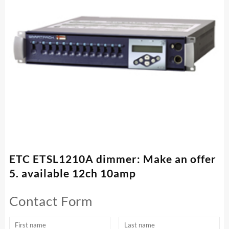
ETC ETSL1210A dimmer: Make an offer
5. available 12ch 10amp
Contact Form