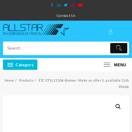
Skip
to
content
Contact Us
Category
MENU
Home
Products
ETC ETSL1210A dimmer: Make an offer 5. available 12ch
10amp