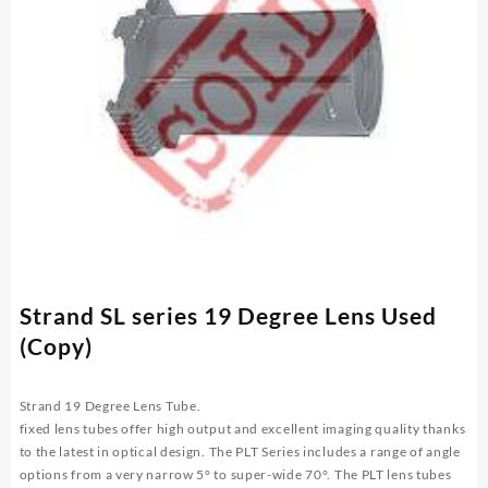
Strand SL series 19 Degree Lens Used
(Copy)
Strand 19 Degree Lens
Tube.
fixed lens tubes offer high output and excellent imaging quality thanks
to the latest in optical design. The PLT Series includes a range of angle
options from a very narrow 5° to super-wide 70°. The PLT lens tubes