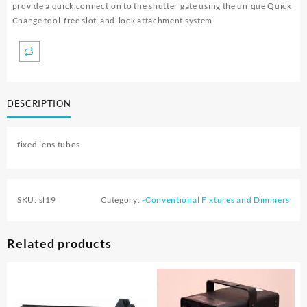
provide a quick connection to the shutter gate using the unique Quick
Change tool-free slot-and-lock attachment system
DESCRIPTION
fixed lens tubes
SKU:
sl19
Category:
-Conventional Fixtures and Dimmers
Related products