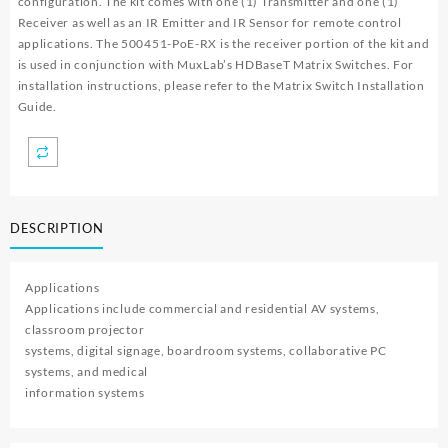
configuration. The kit comes with one (1) Transmitter and one (1)
Receiver as well as an IR Emitter and IR Sensor for remote control
applications. The 500451-PoE-RX is the receiver portion of the kit and
is used in conjunction with MuxLab’s HDBaseT Matrix Switches. For
installation instructions, please refer to the Matrix Switch Installation
Guide.
DESCRIPTION
Applications
Applications include commercial and residential AV systems,
classroom projector
systems, digital signage, boardroom systems, collaborative PC
systems, and medical
information systems