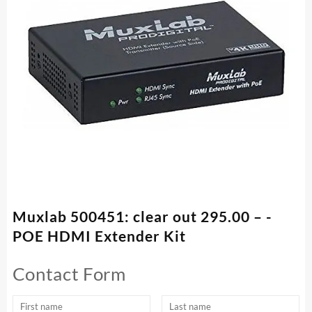
Muxlab 500451: clear out 295.00 – -
POE HDMI Extender Kit
Contact Form