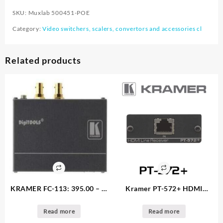
SKU:
Muxlab 500451-POE
Category:
Video switchers, scalers, convertors and accessories cl
Related products
KRAMER FC-113: 395.00 – 5.
Kramer PT-572+ HDMI
available
receiver: 225.00 – 1. available
Read more
Read more