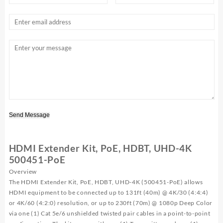
Send Message
HDMI Extender Kit, PoE, HDBT, UHD-4K
500451-PoE
Overview
The HDMI Extender Kit, PoE, HDBT, UHD-4K (500451-PoE) allows
HDMI equipment to be connected up to 131ft (40m) @ 4K/30 (4:4:4)
or 4K/60 (4:2:0) resolution, or up to 230ft (70m) @ 1080p Deep Color
via one (1) Cat 5e/6 unshielded twisted pair cables in a point-to-point