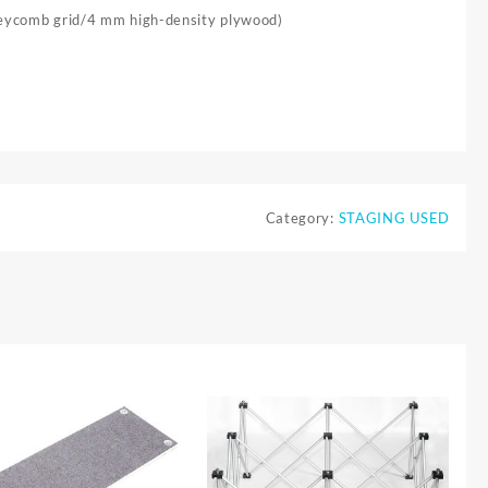
neycomb grid/4 mm high-density plywood)
Category:
STAGING USED