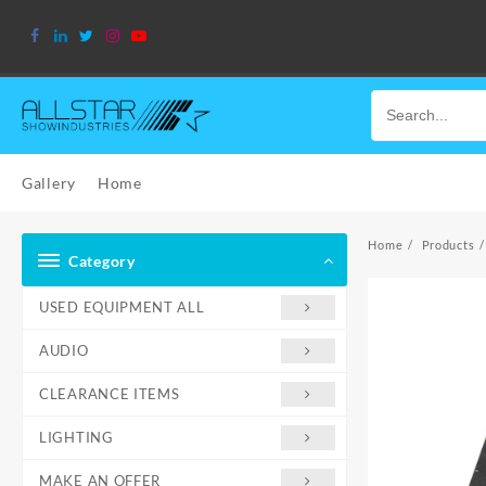
Skip
to
content
Gallery
Home
Home
Products
Category
USED EQUIPMENT ALL
AUDIO
CLEARANCE ITEMS
LIGHTING
MAKE AN OFFER