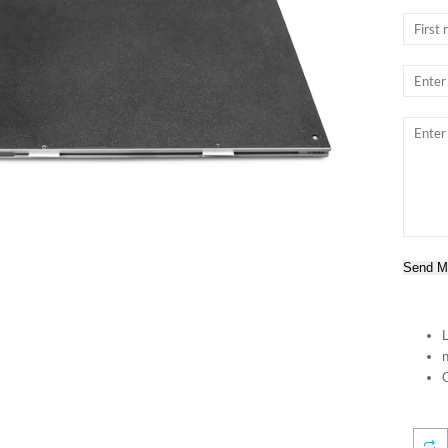
Send M
n