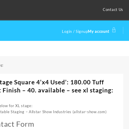
Contact Us
Login / Signup
My account
ng:
tage Square 4’x4 Used’: 180.00 Tuff
 Finish – 40. available – see xl staging:
elow for XL stage:
table Staging – Allstar Show Industries (allstar-show.com)
tact Form