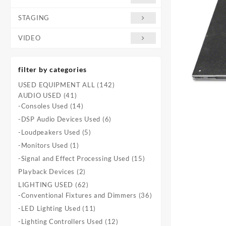
STAGING
VIDEO
filter by categories
142
USED EQUIPMENT ALL
142
41
products
AUDIO USED
41
products
14
-Consoles Used
14
products
6
-DSP Audio Devices Used
6
products
5
-Loudpeakers Used
5
products
1
-Monitors Used
1
product
15
-Signal and Effect Processing Used
15
products
2
Playback Devices
2
products
62
LIGHTING USED
62
products
36
-Conventional Fixtures and Dimmers
36
products
11
-LED Lighting Used
11
products
12
-Lighting Controllers Used
12