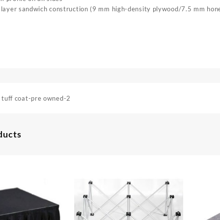
 layer sandwich construction (9 mm high-density plywood/7.5 mm ho
 tuff coat-pre owned-2
ducts