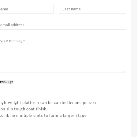
essage
Lightweight platform can be carried by one person
on slip tough coat finish
Combine multiple units to form a larger stage