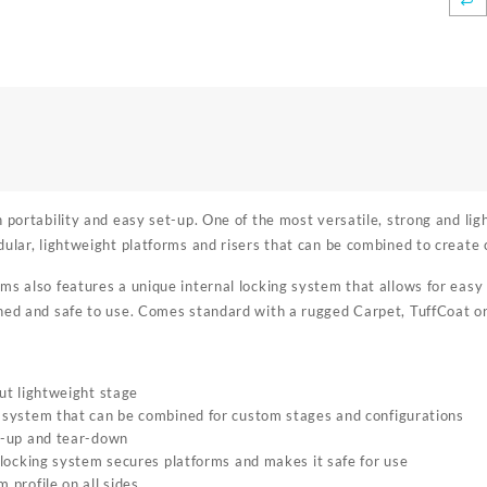
n portability and easy set-up. One of the most versatile, strong and l
dular, lightweight platforms and risers that can be combined to create 
ms also features a unique internal locking system that allows for eas
ned and safe to use. Comes standard with a rugged Carpet, TuffCoat or I
ut lightweight stage
system that can be combined for custom stages and configurations
t-up and tear-down
 locking system secures platforms and makes it safe for use
 profile on all sides