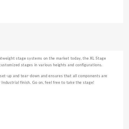
ightweight stage systems on the market today, the XL Stage
customized stages in various heights and configurations.
y set-up and tear-down and ensures that all components are
ndustrial finish. Go on, feel free to take the stage!