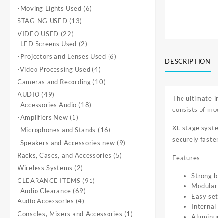
products
6
-Moving Lights Used
6
products
13
STAGING USED
13
products
22
VIDEO USED
22
products
2
-LED Screens Used
2
products
6
-Projectors and Lenses Used
6
DESCRIPTION
products
4
-Video Processing Used
4
products
10
Cameras and Recording
10
products
49
AUDIO
49
The ultimate i
products
18
-Accessories Audio
18
consists of mo
products
1
-Amplifiers New
1
product
XL stage syste
16
-Microphones and Stands
16
securely faste
products
9
-Speakers and Accessories new
9
products
5
Racks, Cases, and Accessories
5
Features
products
2
Wireless Systems
2
Strong b
products
91
CLEARANCE ITEMS
91
Modular 
69
products
-Audio Clearance
69
Easy se
4
products
Audio Accessories
4
Internal
products
1
Consoles, Mixers and Accessories
1
Aluminum