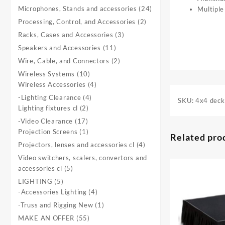
product
24
Microphones, Stands and accessories
24
Multiple
products
2
Processing, Control, and Accessories
2
products
3
Racks, Cases and Accessories
3
products
11
Speakers and Accessories
11
products
2
Wire, Cable, and Connectors
2
products
10
Wireless Systems
10
products
4
Wireless Accessories
4
products
4
-Lighting Clearance
4
SKU:
4x4 deck
2
products
Lighting fixtures cl
2
products
17
-Video Clearance
17
products
1
Projection Screens
1
Related pro
product
4
Projectors, lenses and accessories cl
4
products
Video switchers, scalers, convertors and
5
accessories cl
5
products
5
LIGHTING
5
products
4
-Accessories Lighting
4
products
1
-Truss and Rigging New
1
product
55
MAKE AN OFFER
55