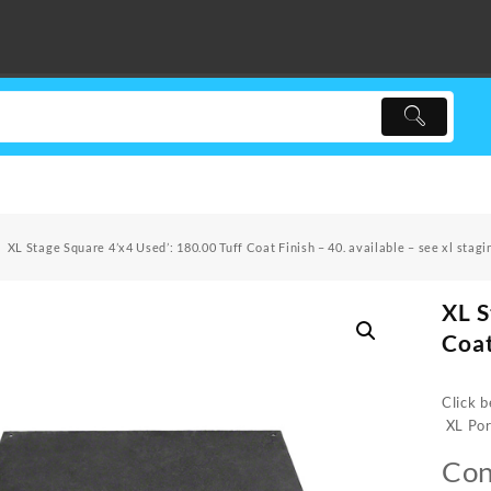
XL Stage Square 4’x4 Used’: 180.00 Tuff Coat Finish – 40. available – see xl stagi
XL S
Coat
Click b
XL Por
Con