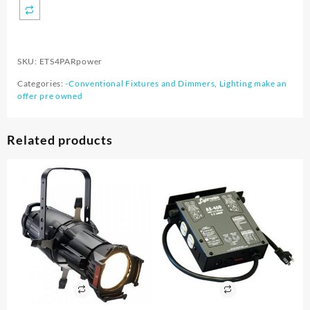
SKU:
ETS4PARpower
Categories:
-Conventional Fixtures and Dimmers
,
Lighting make an
offer pre owned
Related products