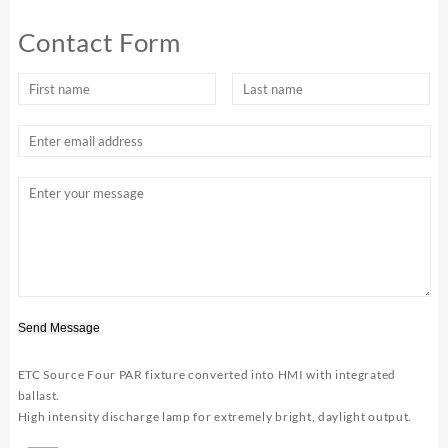
Contact Form
Send Message
ETC Source Four PAR fixture converted into HMI with integrated
ballast.
High intensity discharge lamp for extremely bright, daylight output.