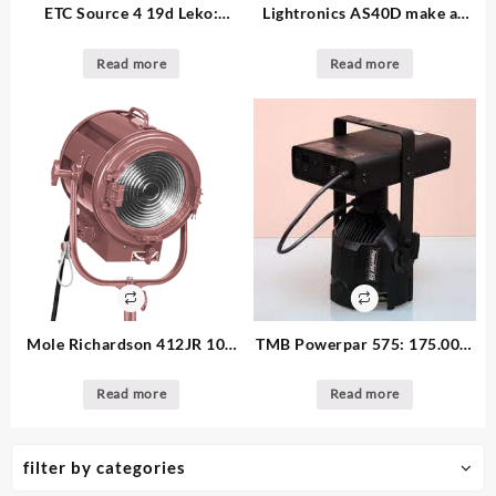
ETC Source 4 19d Leko:
Lightronics AS40D make an
295.00 – 29. available 19 deg.
offer – 8. available – Portable
4x600w dimmer
Read more
Read more
Mole Richardson 412JR 10″:
TMB Powerpar 575: 175.00 –
make an offer 2K Fresnel –
6. available
12. available
Read more
Read more
filter by categories