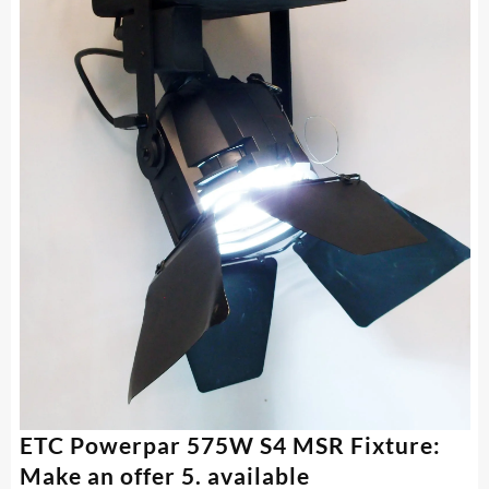
ETC Powerpar 575W S4 MSR Fixture:
Make an offer 5. available