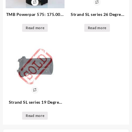
TMB Powerpar 575: 175.00 –
Strand SL series 26 Degree
6. available
Lens tube: 25.00 3. available
Read more
Read more
Strand SL series 19 Degree
Lens Used (Copy)
Read more