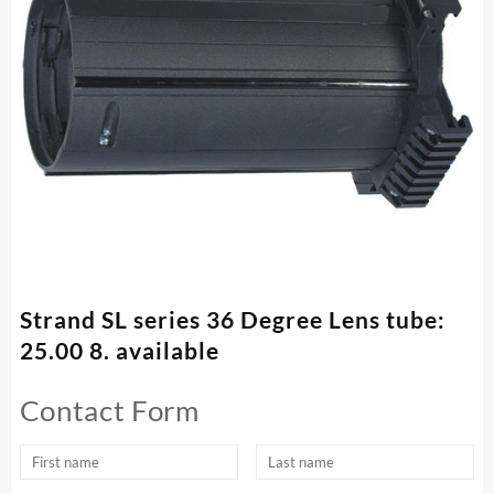
Strand SL series 36 Degree Lens tube:
25.00 8. available
Contact Form