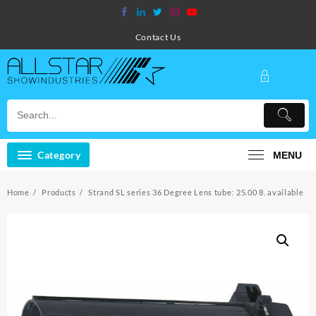
Skip
to
content
Contact Us
Category
MENU
Home
Products
Strand SL series 36 Degree Lens tube: 25.00 8. available