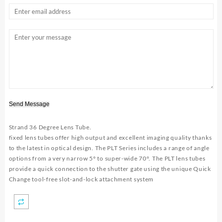
Send Message
Strand 36 Degree Lens
Tube.
fixed lens tubes offer high output and excellent imaging quality thanks
to the latest in optical design. The PLT Series includes a range of angle
options from a very narrow 5° to super-wide 70°. The PLT lens tubes
provide a quick connection to the shutter gate using the unique Quick
Change tool-free slot-and-lock attachment system