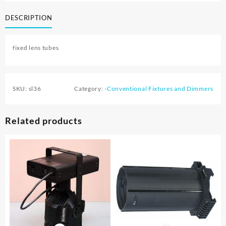
DESCRIPTION
fixed lens tubes
SKU:
sl36
Category:
-Conventional Fixtures and Dimmers
Related products